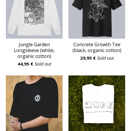
Jungle Garden
Concrete Growth Tee
Longsleeve (white,
(black, organic cotton)
organic cotton)
29,95
€
Sold out
44,95
€
Sold out