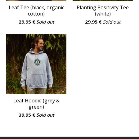
Leaf Tee (black, organic
Planting Positivity Tee
cotton)
(white)
29,95
€
Sold out
29,95
€
Sold out
Leaf Hoodie (grey &
green)
39,95
€
Sold out