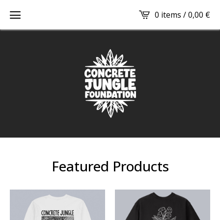
0 items /
0,00
€
Featured Products