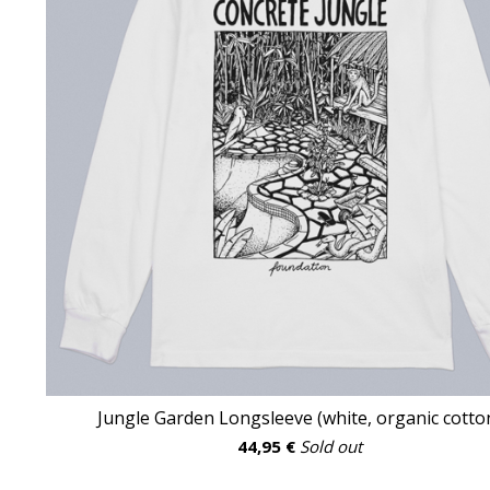
Jungle Garden Longsleeve (white, organic cotto
44,95
€
Sold out