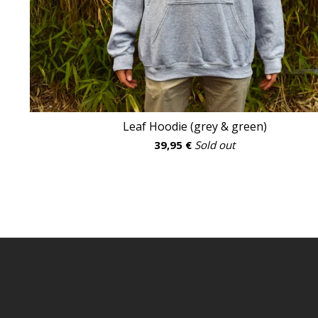
Leaf Hoodie (grey & green)
39,95
€
Sold out