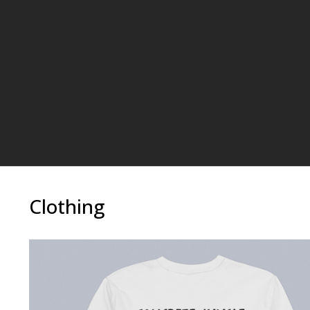
Clothing