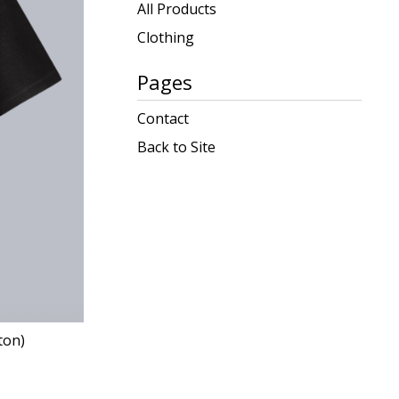
products
All Products
Clothing
Pages
Contact
Back to Site
ton)