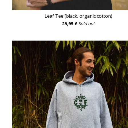
Leaf Tee (black, organic cotton)
29,95
€
Sold out