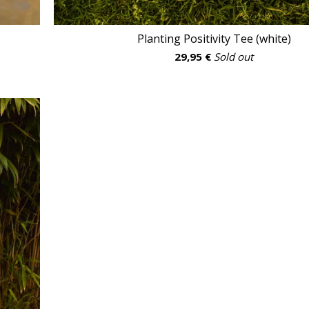
Planting Positivity Tee (white)
29,95
€
Sold out