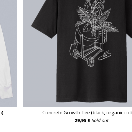
n)
Concrete Growth Tee (black, organic cot
29,95
€
Sold out