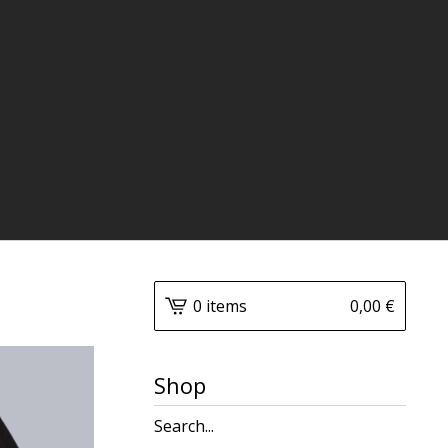
0 items
0,00
€
Shop
Search