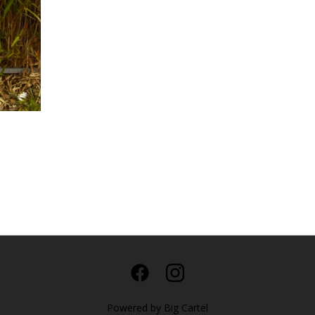
Powered by Big Cartel